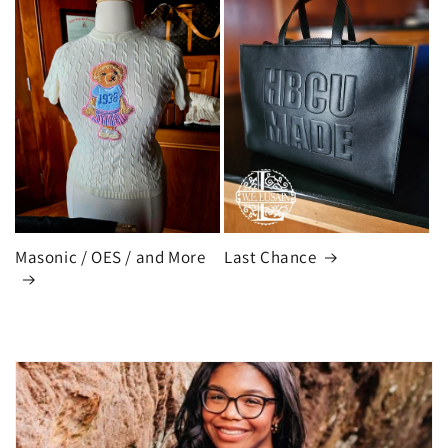
Masonic / OES / and More
Last Chance