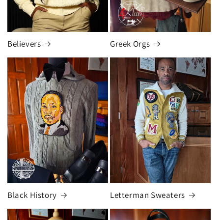
Believers
Greek Orgs
Black History
Letterman Sweaters