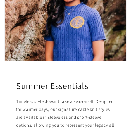
Summer Essentials
Timeless style doesn't take a season off. Designed
for warmer days, our signature cable knit styles
are available in sleeveless and short-sleeve
options, allowing you to represent your legacy all