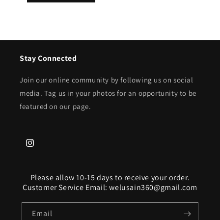
Stay Connected
Join our online community by following us on social
media. Tag us in your photos for an opportunity to be
featured on our page.
Instagram
Please allow 10-15 days to receive your order.
Customer Service Email: welusain360@gmail.com
Email