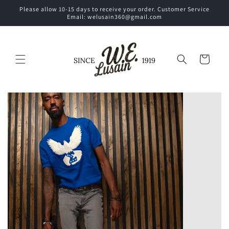
Skip to
Please allow 10-15 days to receive your order. Customer Service
content
Email: welusain360@gmail.com
Cart