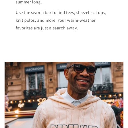
summer long.
Use the search bar to find tees, sleeveless tops,
knit polos, and more! Your warm-weather
favorites are just a search away.