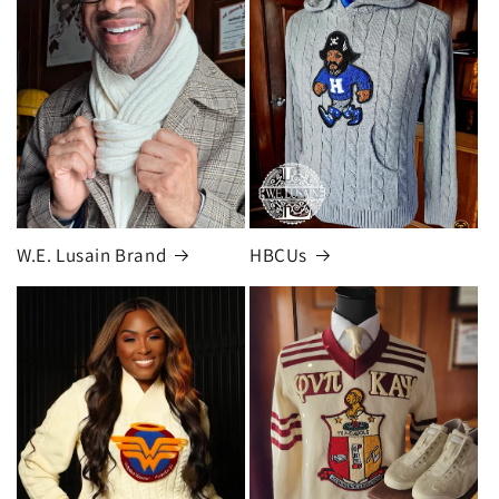
W.E. Lusain Brand
HBCUs