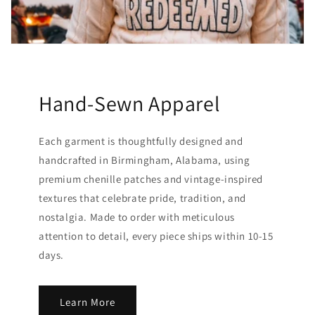
Hand-Sewn Apparel
Each garment is thoughtfully designed and
handcrafted in Birmingham, Alabama, using
premium chenille patches and vintage-inspired
textures that celebrate pride, tradition, and
nostalgia. Made to order with meticulous
attention to detail, every piece ships within 10-15
days.
Learn More