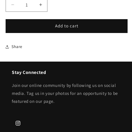
Decrease
Increase
quantity
quantity
for
for
Nupe
Nupe
Add to cart
Crimson
Crimson
70s
70s
Cardigan
Cardigan
Share
-
-
6
6
Options
Options
Stay Connected
Join our online community by following us on social
media. Tag us in your photos for an opportunity to be
featured on our page.
Instagram