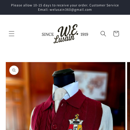
Skip to
Please allow 10-15 days to receive your order. Customer Service
content
Email: welusain360@gmail.com
Cart
Skip to
product
information