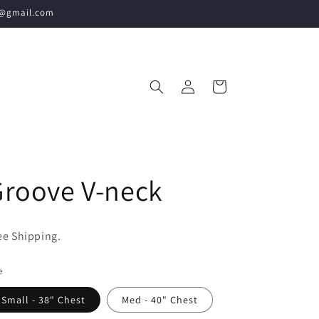
60@gmail.com
Log
Cart
in
roove V-neck
ee Shipping.
e
Small - 38" Chest
Med - 40" Chest