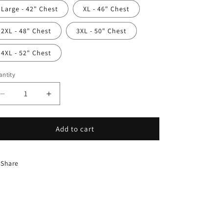
Large - 42" Chest
XL - 46" Chest
2XL - 48" Chest
3XL - 50" Chest
4XL - 52" Chest
ntity
antity
Decrease
Increase
quantity
quantity
for
for
Groove
Groove
Add to cart
V-
V-
neck
neck
Share