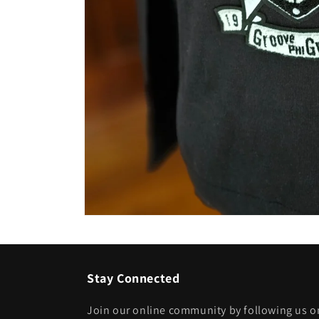
Open
media
1
in
modal
Stay Connected
Join our online community by following us on