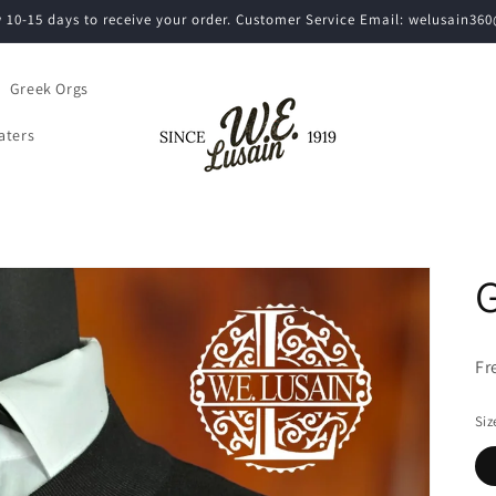
w 10-15 days to receive your order. Customer Service Email: welusain3
Greek Orgs
aters
G
Fr
Siz