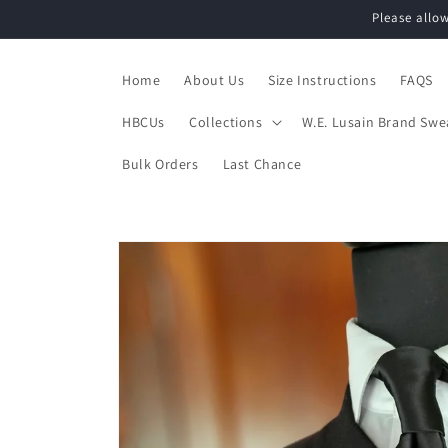
Skip to
Please allo
content
Home
About Us
Size Instructions
FAQS
HBCUs
Collections
W.E. Lusain Brand Swe
Bulk Orders
Last Chance
Skip to
product
information