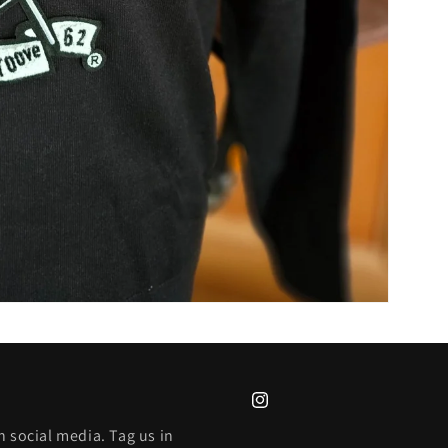
Instagram
 social media. Tag us in