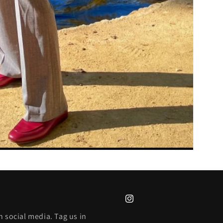
Instagram
 social media. Tag us in