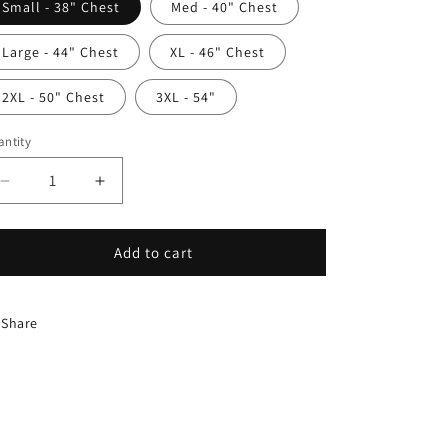
Small - 38" Chest
Med - 40" Chest
Large - 44" Chest
XL - 46" Chest
2XL - 50" Chest
3XL - 54"
ntity
antity
Decrease
Increase
quantity
quantity
for
for
H
H
Add to cart
Cardigan
Cardigan
Share