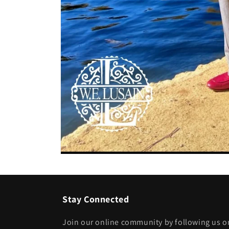
Open
media
1
in
modal
Stay Connected
Join our online community by following us on