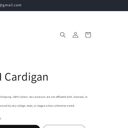
60@gmail.com
Log
Cart
in
 Cardigan
 Shipping. 100% Cotton. Our products are not affiliated with, licensed, or
sored by any college, team, or league unless otherwise noted.
e