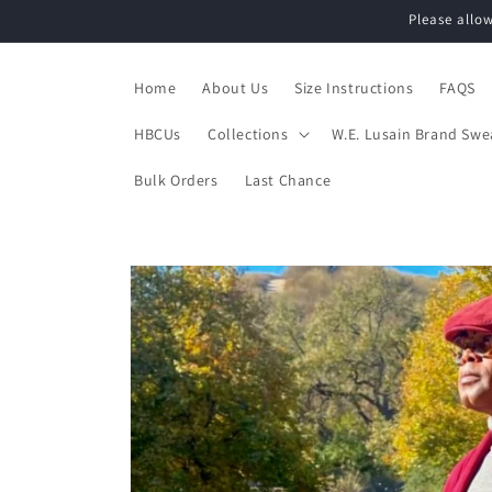
Skip to
Please allo
content
Home
About Us
Size Instructions
FAQS
HBCUs
Collections
W.E. Lusain Brand Swe
Bulk Orders
Last Chance
Skip to
product
information