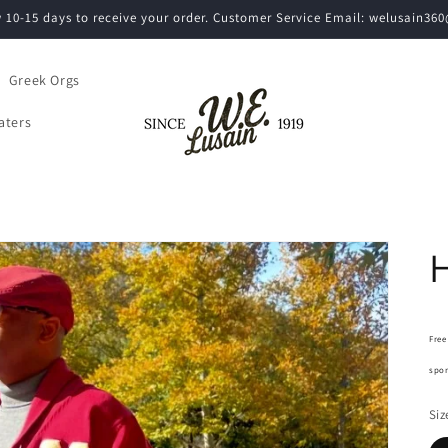
w 10-15 days to receive your order. Customer Service Email: welusain3
Greek Orgs
aters
H
Free
spon
Siz