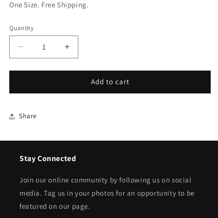
One Size. Free Shipping.
Quantity
Quantity
Decrease
Increase
quantity
quantity
for
for
Pearl
Pearl
Add to cart
Collar
Collar
Dickey
Dickey
Share
Stay Connected
Join our online community by following us on social
media. Tag us in your photos for an opportunity to be
featured on our page.