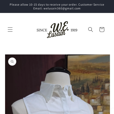
Skip to
Please allow 10-15 days to receive your order. Customer Service
content
Email: welusain360@gmail.com
Cart
Skip to
product
information